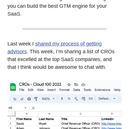
you can build the best GTM engine for your
SaaS.
Last week I
shared my process of getting
advisors
. This week, I’m sharing a list of CROs
that excelled at the top SaaS companies, and
that I think would be awesome to chat with.