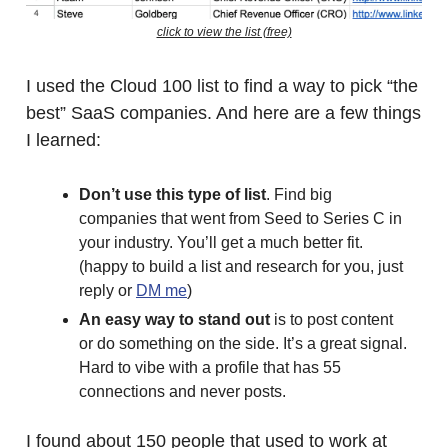
click to view the list (free)
I used the Cloud 100 list to find a way to pick “the
best” SaaS companies. And here are a few things
I learned:
Don’t use this type of list
. Find big
companies that went from Seed to Series C in
your industry. You’ll get a much better fit.
(happy to build a list and research for you, just
reply or
DM me
)
An easy way to stand out
is to post content
or do something on the side. It’s a great signal.
Hard to vibe with a profile that has 55
connections and never posts.
I found about 150 people that used to work at