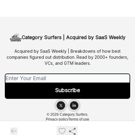
Category Surfers | Acquired by SaaS Weekly
Acquired by SaaS Weekly | Breakdowns of how best
companies figured out distribution. Read by 2000+ founders,
VCs, and GTM leaders.
© 2026 Category Surfers.
Privacy policy
Terms of use
Powered by beehiiv