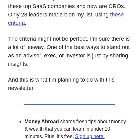
these top SaaS companies and now are CROs.
Only 28 leaders made it on my list, using
these
criteria
.
The criteria might not be perfect. I’m sure there is
a lot of leeway. One of the best ways to stand out
as an advisor, exec, or investor is just by sharing
insights.
And this is what I’m planning to do with this
newsletter.
Money Abroad
shares fresh tips about money
& wealth that you can learn in under 10
minutes. Plus, it’s free.
Sign up here!