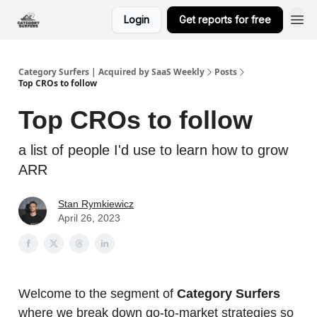
Login
Get reports for free
Category Surfers | Acquired by SaaS Weekly
Posts
Top CROs to follow
Top CROs to follow
a list of people I'd use to learn how to grow
ARR
Stan Rymkiewicz
April 26, 2023
Welcome to the segment of
Category Surfers
where we break down go-to-market strategies so