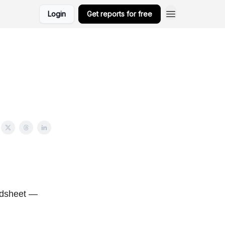
Login
Get reports for free
eadsheet —