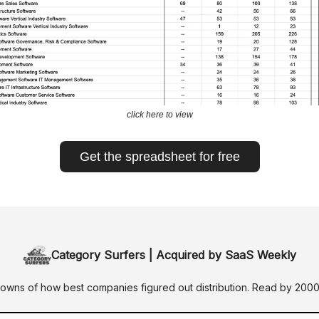
click here to view
Get the spreadsheet for free
Category Surfers | Acquired by SaaS Weekly
wns of how best companies figured out distribution. Read by 200