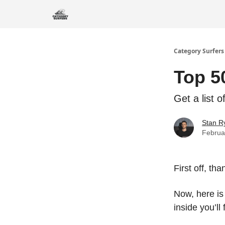
Category Surfers
Top 5
Get a list 
Stan R
Februa
First off, th
Now, here i
inside you’ll 