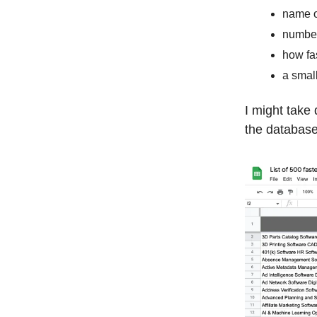
name o
number
how fa
a smal
I might take
the database