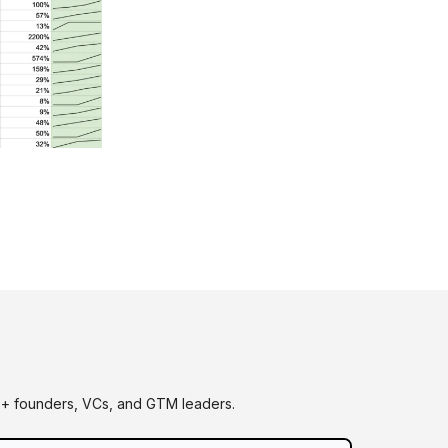
0+ founders, VCs, and GTM leaders.