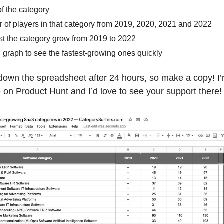
f the category
 of players in that category from 2019, 2020, 2021 and 2022
st the category grow from 2019 to 2022
l graph to see the fastest-growing ones quickly
 down the spreadsheet after 24 hours, so make a copy! I
 on Product Hunt and I’d love to see your support there!