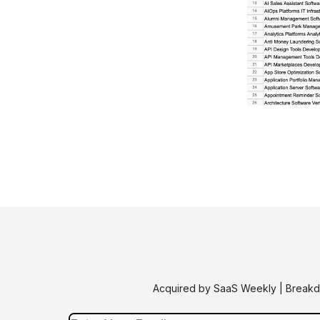
Acquired by SaaS Weekly | Breakdo