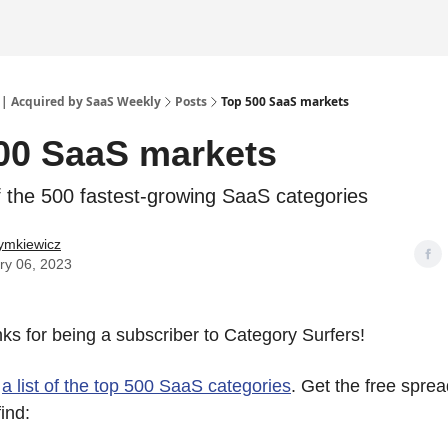
 | Acquired by SaaS Weekly
Posts
Top 500 SaaS markets
00 SaaS markets
of the 500 fastest-growing SaaS categories
ymkiewicz
ry 06, 2023
anks for being a subscriber to Category Surfers!
s
a list of the top 500 SaaS categories
. Get the free spr
find: