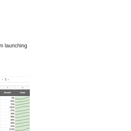
’m launching